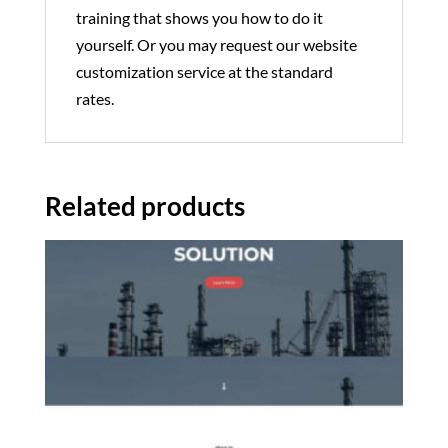
training that shows you how to do it
yourself. Or you may request our website
customization service at the standard
rates.
Related products