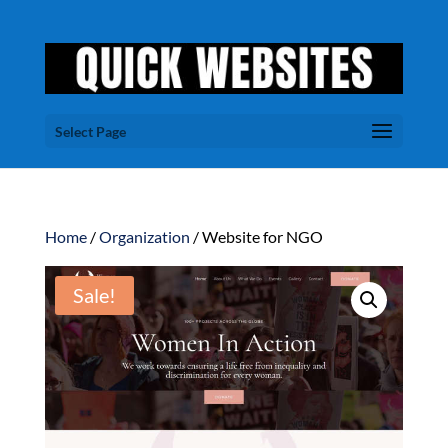
Select Page
Home
/
Organization
/ Website for NGO
Sale!