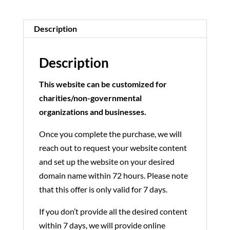
Description
Description
This website can be customized for
charities/non-governmental
organizations and businesses.
Once you complete the purchase, we will
reach out to request your website content
and set up the website on your desired
domain name within 72 hours. Please note
that this offer is only valid for 7 days.
If you don’t provide all the desired content
within 7 days, we will provide online