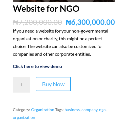
Website for NGO
Original
Cur
₦
7,200,000.00
₦
6,300,000.00
price
pric
If you need a website for your non-governmental
was:
is:
organization or charity, this might be a perfect
₦7,200,000.00.
₦6,
choice. The website can also be customized for
companies and other corporate entities.
Click here to view demo
Website
Buy Now
for
NGO
quantity
Category:
Organization
Tags:
business
,
company
,
ngo
,
organization