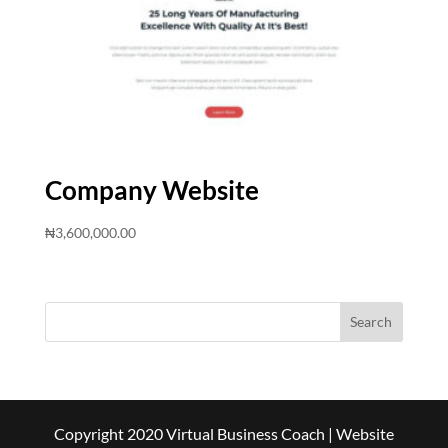
Company Website
₦
3,600,000.00
Copyright 2020 Virtual Business Coach | Website